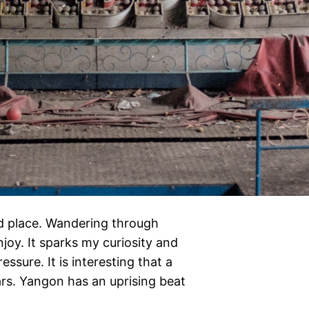
d place. Wandering through
njoy. It sparks my curiosity and
ssure. It is interesting that a
ears. Yangon has an uprising beat