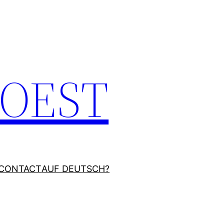
JOEST
CONTACT
AUF DEUTSCH?