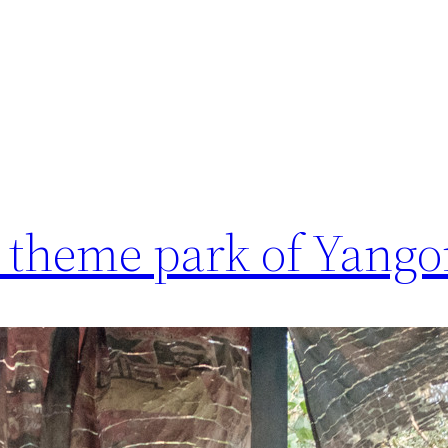
 theme park of Yang