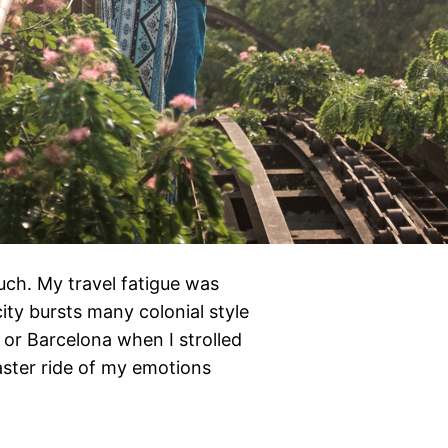
ch. My travel fatigue was
ity bursts many colonial style
 or Barcelona when I strolled
aster ride of my emotions