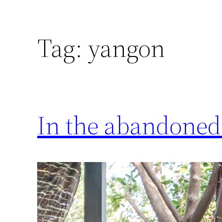
Tag:
yangon
In the abandoned