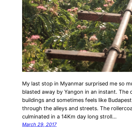
My last stop in Myanmar surprised me so mu
blasted away by Yangon in an instant. The c
buildings and sometimes feels like Budapest
through the alleys and streets. The rollerco
culminated in a 14Km day long stroll…
March 29, 2017