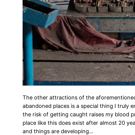
The other attractions of the aforementione
abandoned places is a special thing I truly e
the risk of getting caught raises my blood pre
place like this does exist after almost 20 y
and things are developing…