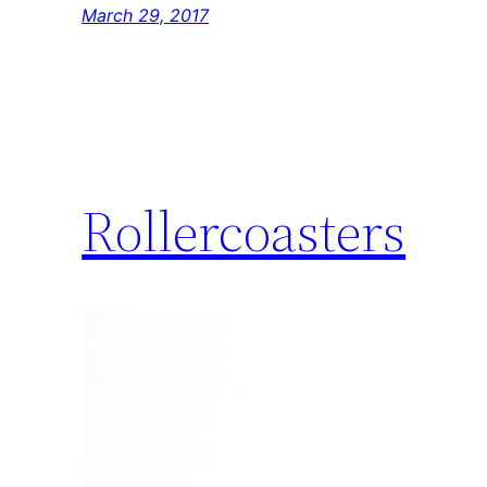
March 29, 2017
Rollercoasters