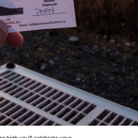
e high you’ll celebrate your