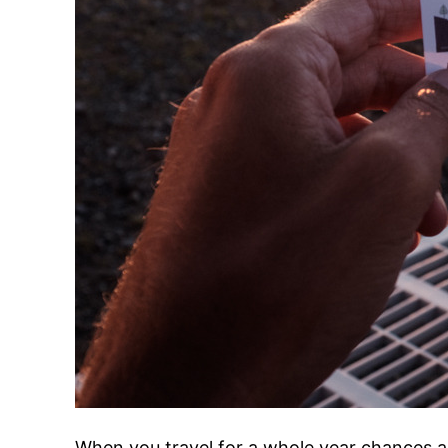
When you travel for a whole year chances ar