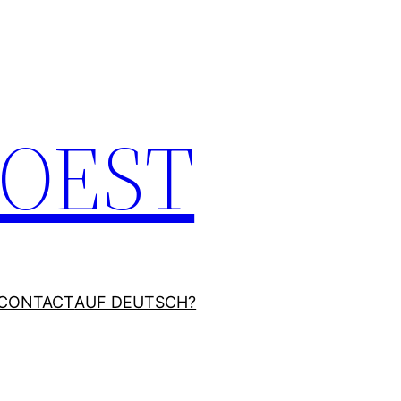
JOEST
CONTACT
AUF DEUTSCH?