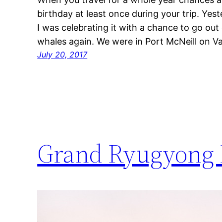
birthday at least once during your trip. Ye
I was celebrating it with a chance to go out
whales again. We were in Port McNeill on 
July 20, 2017
Grand Ryugyong 