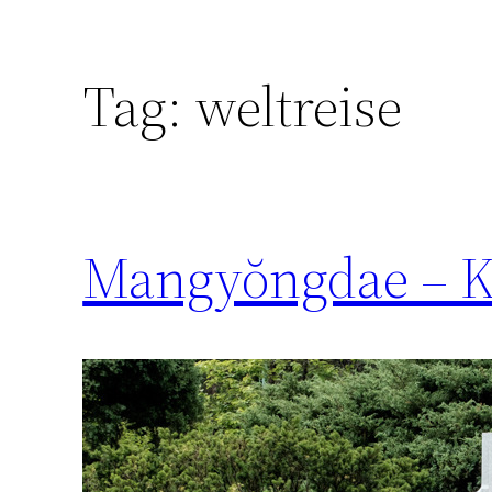
Tag:
weltreise
Mangyŏngdae – Ki