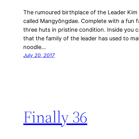
The rumoured birthplace of the Leader Kim Il
called Mangyŏngdae. Complete with a fun fai
three huts in pristine condition. Inside you 
that the family of the leader has used to mak
noodle…
July 20, 2017
Finally 36