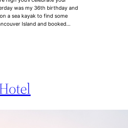
sterday was my 36th birthday and
 on a sea kayak to find some
Vancouver Island and booked…
Hotel