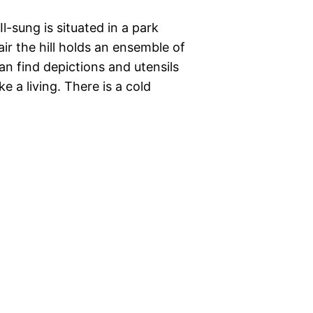
-sung is situated in a park
r the hill holds an ensemble of
can find depictions and utensils
e a living. There is a cold