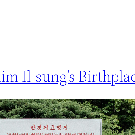
m Il-sung’s Birthpla