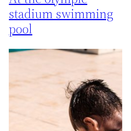
stadium swimming
pool