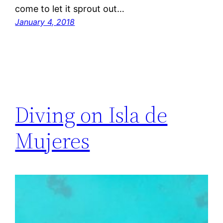
come to let it sprout out…
January 4, 2018
Diving on Isla de
Mujeres