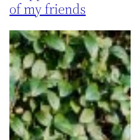
of my friends