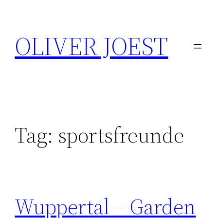
Skip
to
OLIVER JOEST
content
Tag:
sportsfreunde
Wuppertal – Garden