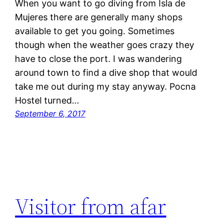
When you want to go diving from Isla de
Mujeres there are generally many shops
available to get you going. Sometimes
though when the weather goes crazy they
have to close the port. I was wandering
around town to find a dive shop that would
take me out during my stay anyway. Pocna
Hostel turned…
September 6, 2017
Visitor from afar