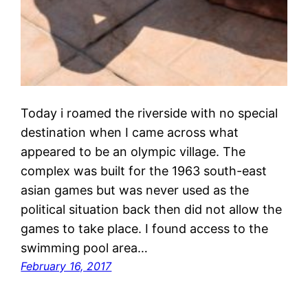
Today i roamed the riverside with no special
destination when I came across what
appeared to be an olympic village. The
complex was built for the 1963 south-east
asian games but was never used as the
political situation back then did not allow the
games to take place. I found access to the
swimming pool area…
February 16, 2017