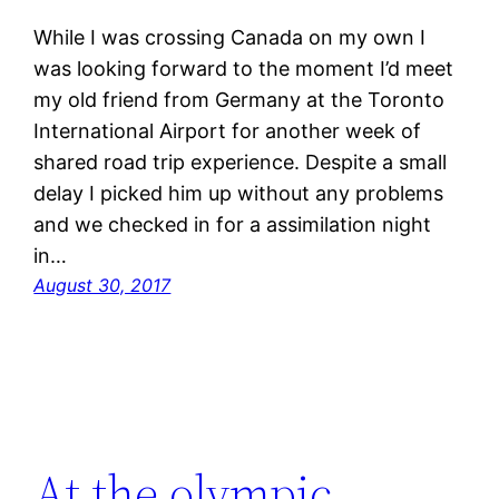
While I was crossing Canada on my own I
was looking forward to the moment I’d meet
my old friend from Germany at the Toronto
International Airport for another week of
shared road trip experience. Despite a small
delay I picked him up without any problems
and we checked in for a assimilation night
in…
August 30, 2017
At the olympic