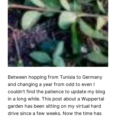
Between hopping from Tunisia to Germany
and changing a year from odd to even I
couldn’t find the patience to update my blog
in a long while. This post about a Wuppertal
garden has been sitting on my virtual hard
drive since a few weeks. Now the time has