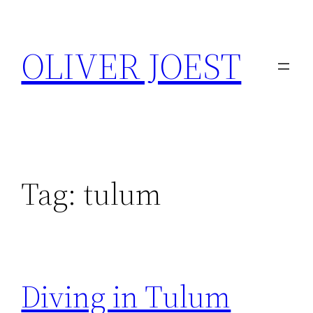
Skip
to
OLIVER JOEST
content
Tag:
tulum
Diving in Tulum