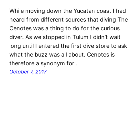
While moving down the Yucatan coast I had
heard from different sources that diving The
Cenotes was a thing to do for the curious
diver. As we stopped in Tulum I didn’t wait
long until I entered the first dive store to ask
what the buzz was all about. Cenotes is
therefore a synonym for…
October 7, 2017