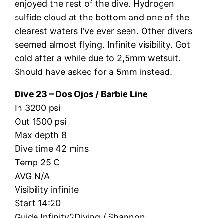
enjoyed the rest of the dive. Hydrogen
sulfide cloud at the bottom and one of the
clearest waters I’ve ever seen. Other divers
seemed almost flying. Infinite visibility. Got
cold after a while due to 2,5mm wetsuit.
Should have asked for a 5mm instead.
Dive 23 – Dos Ojos / Barbie Line
In 3200 psi
Out 1500 psi
Max depth 8
Dive time 42 mins
Temp 25 C
AVG N/A
Visibility infinite
Start 14:20
Guide Infinity2Diving / Shannon