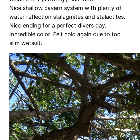
Nice shallow cavern system with plenty of
water reflection stalagmites and stalactites.
Nice ending for a perfect divers day.
Incredible color. Felt cold again due to too
slim wetsuit.