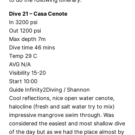
Dive 21 – Casa Cenote
In 3200 psi
Out 1200 psi
Max depth 7m
Dive time 46 mins
Temp 29 C
AVG N/A
Visibility 15-20
Start 10:00
Guide Infinity2Diving / Shannon
Cool reflections, nice open water cenote,
halocline (fresh and salt water try to mix)
impressive mangrove swim through. Was
considered the easiest and most shallow dive
of the day but as we had the place almost by