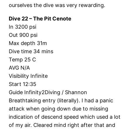
ourselves the dive was very rewarding.
Dive 22 – The Pit Cenote
In 3200 psi
Out 900 psi
Max depth 31m
Dive time 34 mins
Temp 25 C
AVG N/A
Visibility Infinite
Start 12:35
Guide Infinity2Diving / Shannon
Breathtaking entry (literally). I had a panic
attack when going down due to missing
indication of descend speed which used a lot
of my air. Cleared mind right after that and