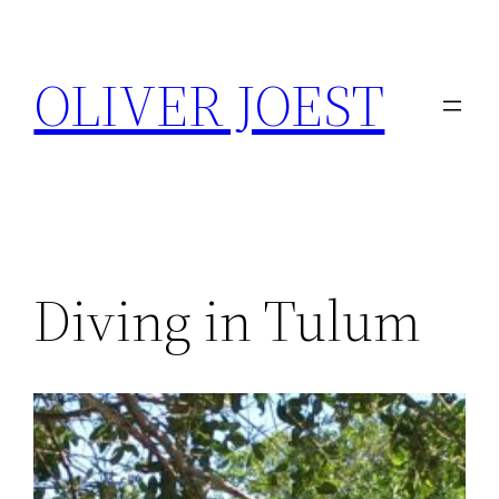
Skip
to
OLIVER JOEST
content
Diving in Tulum