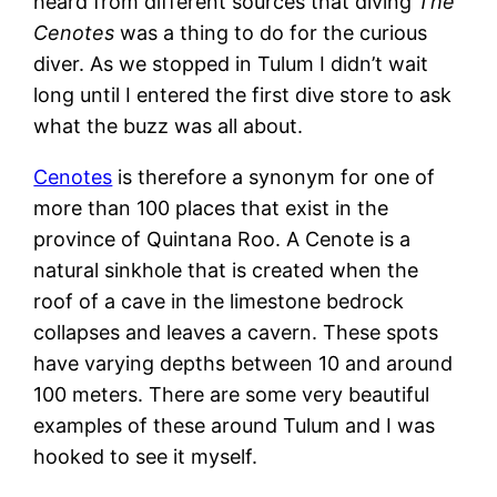
heard from different sources that diving
The
Cenotes
was a thing to do for the curious
diver. As we stopped in Tulum I didn’t wait
long until I entered the first dive store to ask
what the buzz was all about.
Cenotes
is therefore a synonym for one of
more than 100 places that exist in the
province of Quintana Roo. A Cenote is a
natural sinkhole that is created when the
roof of a cave in the limestone bedrock
collapses and leaves a cavern. These spots
have varying depths between 10 and around
100 meters. There are some very beautiful
examples of these around Tulum and I was
hooked to see it myself.