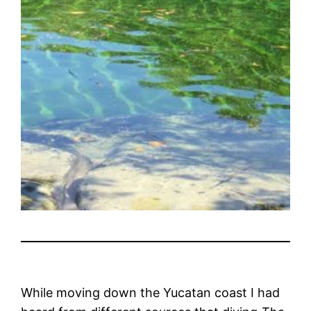
While moving down the Yucatan coast I had