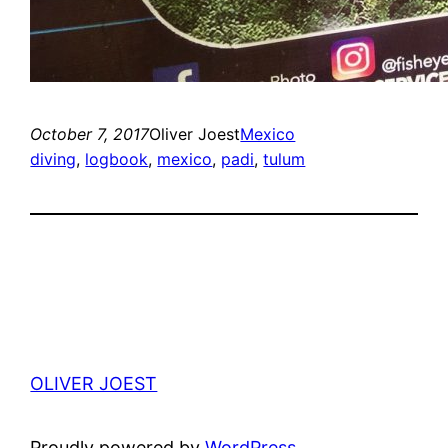
October 7, 2017
Oliver Joest
Mexico
diving
, 
logbook
, 
mexico
, 
padi
, 
tulum
OLIVER JOEST
Proudly powered by
WordPress