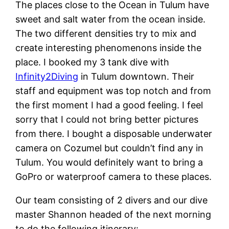
The places close to the Ocean in Tulum have
sweet and salt water from the ocean inside.
The two different densities try to mix and
create interesting phenomenons inside the
place. I booked my 3 tank dive with
Infinity2Diving
in Tulum downtown. Their
staff and equipment was top notch and from
the first moment I had a good feeling. I feel
sorry that I could not bring better pictures
from there. I bought a disposable underwater
camera on Cozumel but couldn’t find any in
Tulum. You would definitely want to bring a
GoPro or waterproof camera to these places.
Our team consisting of 2 divers and our dive
master Shannon headed of the next morning
to do the following itinerary: