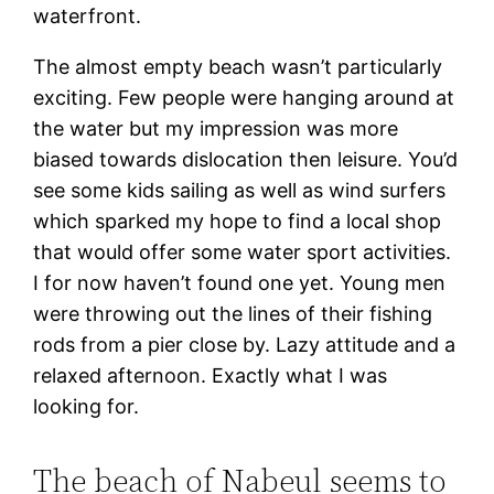
waterfront.
The almost empty beach wasn’t particularly
exciting. Few people were hanging around at
the water but my impression was more
biased towards dislocation then leisure. You’d
see some kids sailing as well as wind surfers
which sparked my hope to find a local shop
that would offer some water sport activities.
I for now haven’t found one yet. Young men
were throwing out the lines of their fishing
rods from a pier close by. Lazy attitude and a
relaxed afternoon. Exactly what I was
looking for.
The beach of Nabeul seems to