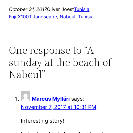
October 31, 2017
Oliver Joest
Tunisia
Fuji X100T
, 
landscape
, 
Nabeul
, 
Tunisia
One response to “A
sunday at the beach of
Nabeul”
Marcus Mylläri
says:
November 7, 2017 at 10:31 PM
Interesting story!