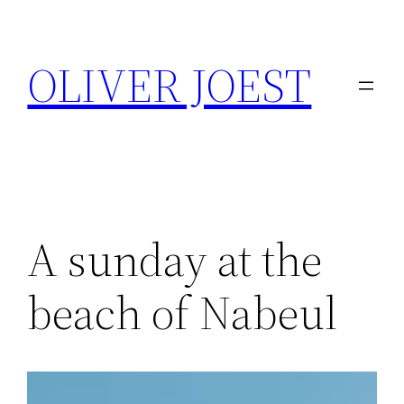
Skip
to
OLIVER JOEST
content
A sunday at the
beach of Nabeul