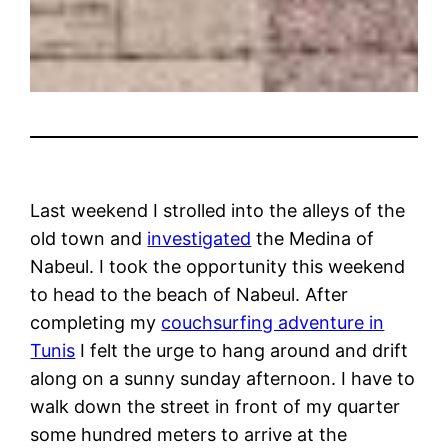
Last weekend I strolled into the alleys of the
old town and
investigated
the Medina of
Nabeul. I took the opportunity this weekend
to head to the beach of Nabeul. After
completing my
couchsurfing adventure in
Tunis
I felt the urge to hang around and drift
along on a sunny sunday afternoon. I have to
walk down the street in front of my quarter
some hundred meters to arrive at the