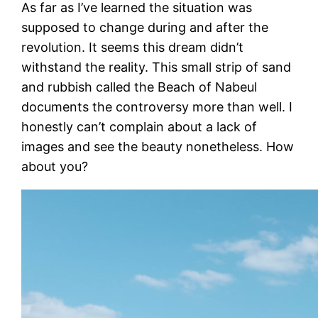
As far as I’ve learned the situation was
supposed to change during and after the
revolution. It seems this dream didn’t
withstand the reality. This small strip of sand
and rubbish called the Beach of Nabeul
documents the controversy more than well. I
honestly can’t complain about a lack of
images and see the beauty nonetheless. How
about you?