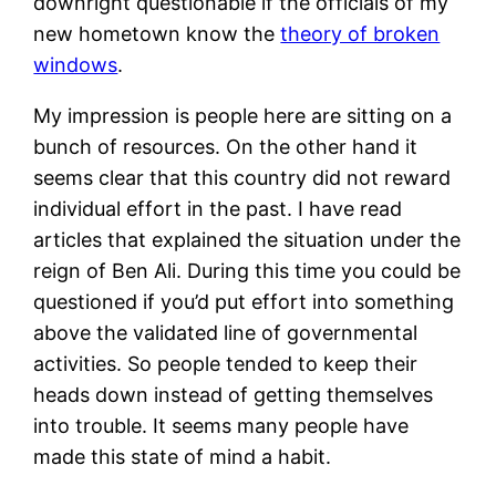
downright questionable if the officials of my
new hometown know the
theory of broken
windows
.
My impression is people here are sitting on a
bunch of resources. On the other hand it
seems clear that this country did not reward
individual effort in the past. I have read
articles that explained the situation under the
reign of Ben Ali. During this time you could be
questioned if you’d put effort into something
above the validated line of governmental
activities. So people tended to keep their
heads down instead of getting themselves
into trouble. It seems many people have
made this state of mind a habit.