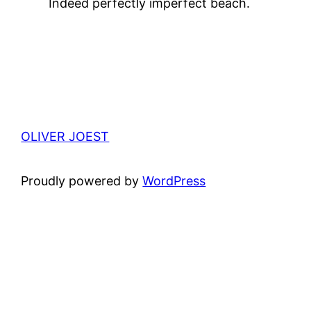
Indeed perfectly imperfect beach.
OLIVER JOEST
Proudly powered by
WordPress