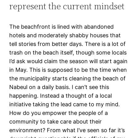
represent the current mindset
The beachfront is lined with abandoned
hotels and moderately shabby houses that
tell stories from better days. There is a lot of
trash on the beach itself, though some locals
I’d ask would claim the season will start again
in May. This is supposed to be the time when
the municipality starts cleaning the beach of
Nabeul on a daily basis. I can’t see this
happening. Instead a thought of a local
initiative taking the lead came to my mind.
How do you empower the people of a
community to take care about their
environment? From what I’ve seen so far it’s