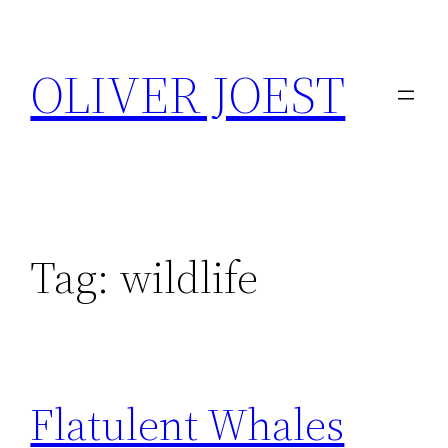
Skip
to
OLIVER JOEST
content
Tag:
wildlife
Flatulent Whales