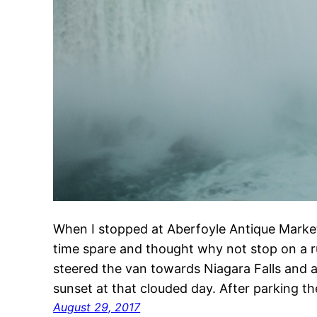
When I stopped at Aberfoyle Antique Market
time spare and thought why not stop on a r
steered the van towards Niagara Falls and ar
sunset at that clouded day. After parking 
August 29, 2017