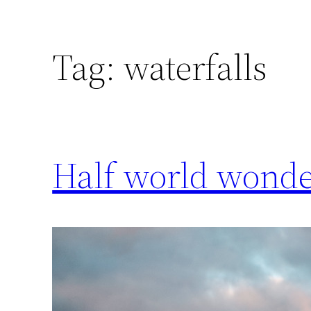
Tag:
waterfalls
Half world wonder