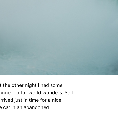
 the other night I had some
unner up for world wonders. So I
rived just in time for a nice
the car in an abandoned…