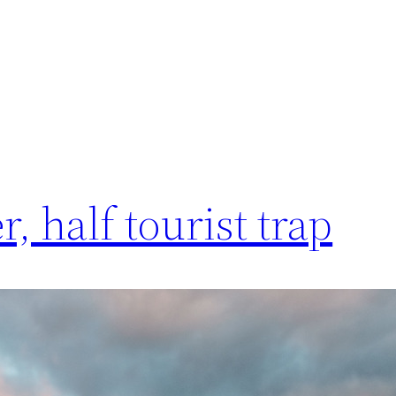
, half tourist trap