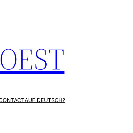
JOEST
CONTACT
AUF DEUTSCH?