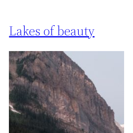
Lakes of beauty