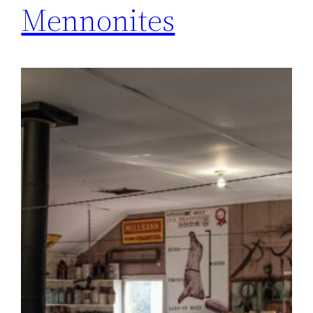
Mennonites