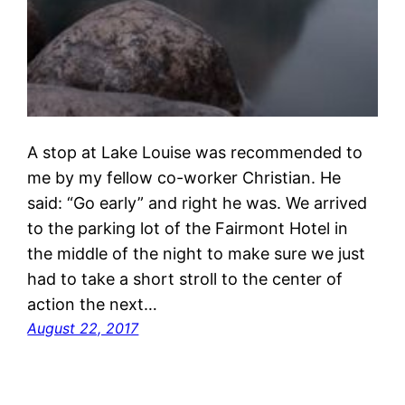
A stop at Lake Louise was recommended to
me by my fellow co-worker Christian. He
said: “Go early” and right he was. We arrived
to the parking lot of the Fairmont Hotel in
the middle of the night to make sure we just
had to take a short stroll to the center of
action the next…
August 22, 2017