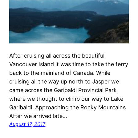
After cruising all across the beautiful
Vancouver Island it was time to take the ferry
back to the mainland of Canada. While
cruising all the way up north to Jasper we
came across the Garibaldi Provincial Park
where we thought to climb our way to Lake
Garibaldi. Approaching the Rocky Mountains
After we arrived late…
August 17, 2017