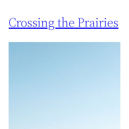
Crossing the Prairies