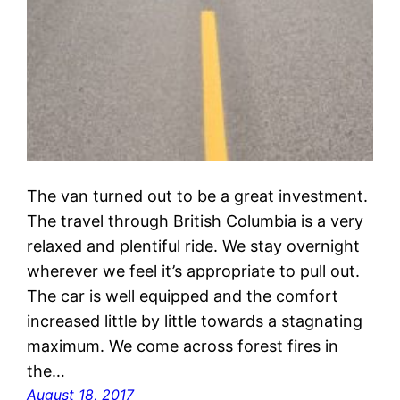
The van turned out to be a great investment.
The travel through British Columbia is a very
relaxed and plentiful ride. We stay overnight
wherever we feel it’s appropriate to pull out.
The car is well equipped and the comfort
increased little by little towards a stagnating
maximum. We come across forest fires in
the…
August 18, 2017