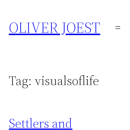
Skip
to
OLIVER JOEST
content
Tag:
visualsoflife
Settlers and