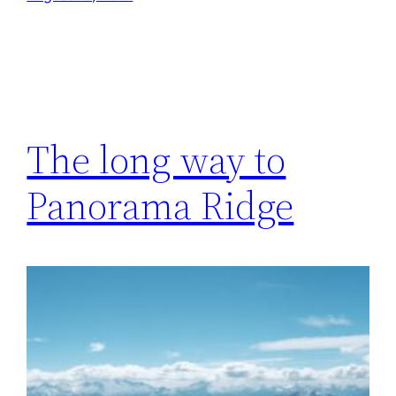
The long way to
Panorama Ridge