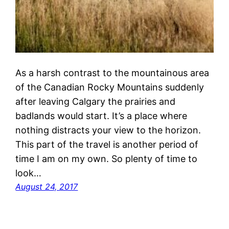
As a harsh contrast to the mountainous area
of the Canadian Rocky Mountains suddenly
after leaving Calgary the prairies and
badlands would start. It’s a place where
nothing distracts your view to the horizon.
This part of the travel is another period of
time I am on my own. So plenty of time to
look…
August 24, 2017