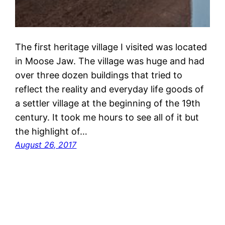
The first heritage village I visited was located
in Moose Jaw. The village was huge and had
over three dozen buildings that tried to
reflect the reality and everyday life goods of
a settler village at the beginning of the 19th
century. It took me hours to see all of it but
the highlight of…
August 26, 2017