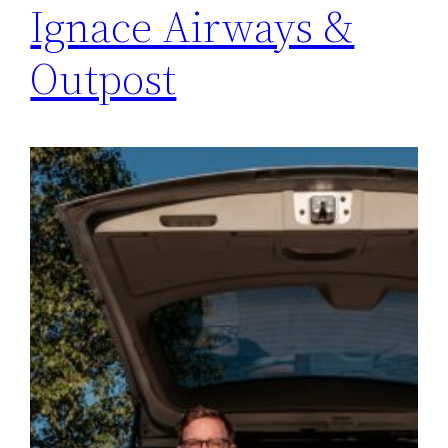
Ignace Airways &
Outpost