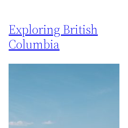
Exploring British
Columbia