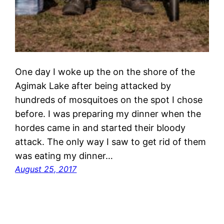
One day I woke up the on the shore of the
Agimak Lake after being attacked by
hundreds of mosquitoes on the spot I chose
before. I was preparing my dinner when the
hordes came in and started their bloody
attack. The only way I saw to get rid of them
was eating my dinner…
August 25, 2017