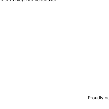
Proudly 