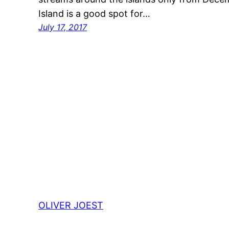
Island is a good spot for…
July 17, 2017
OLIVER JOEST