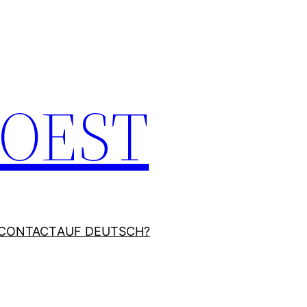
JOEST
CONTACT
AUF DEUTSCH?