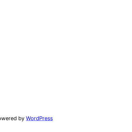
powered by
WordPress