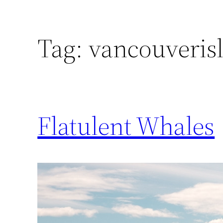
Tag:
vancouveris
Flatulent Whales