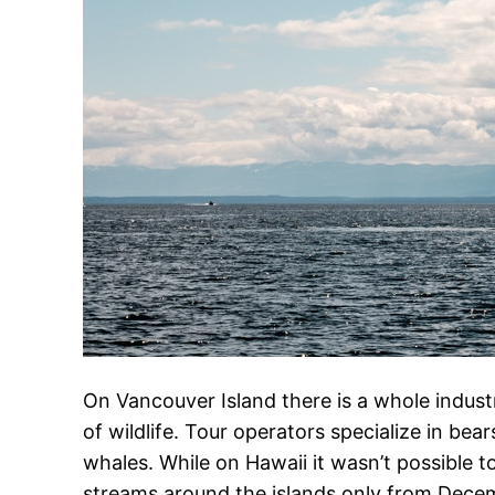
On Vancouver Island there is a whole indust
of wildlife. Tour operators specialize in bea
whales. While on Hawaii it wasn’t possible 
streams around the islands only from Dece