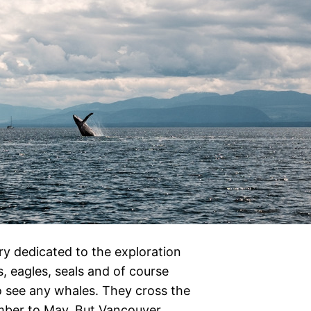
ry dedicated to the exploration
rs, eagles, seals and of course
to see any whales. They cross the
mber to May. But Vancouver