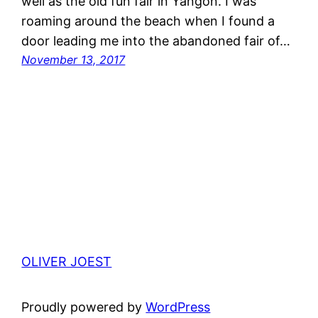
well as the old fun fair in Yangon. I was
roaming around the beach when I found a
door leading me into the abandoned fair of…
November 13, 2017
OLIVER JOEST
Proudly powered by
WordPress