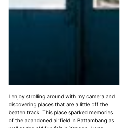
I enjoy strolling around with my camera and
discovering places that are a little off the
beaten track. This place sparked memories
of the abandoned airfield in Battambang as