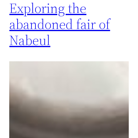
Exploring the
abandoned fair of
Nabeul