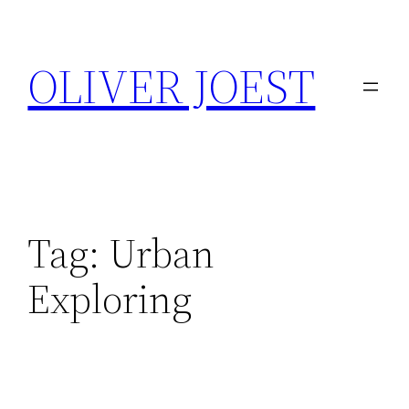
Skip
to
OLIVER JOEST
content
Tag:
Urban
Exploring