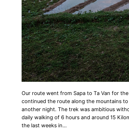
Our route went from Sapa to Ta Van for the 
continued the route along the mountains t
another night. The trek was ambitious wit
daily walking of 6 hours and around 15 Kilo
the last weeks in…