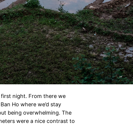
first night. From there we
o Ban Ho where we’d stay
hout being overwhelming. The
meters were a nice contrast to