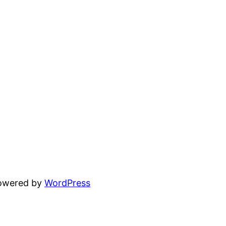
powered by
WordPress