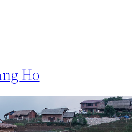
ang Ho