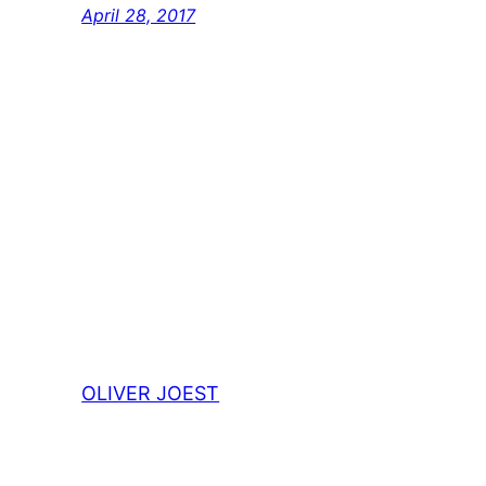
April 28, 2017
OLIVER JOEST