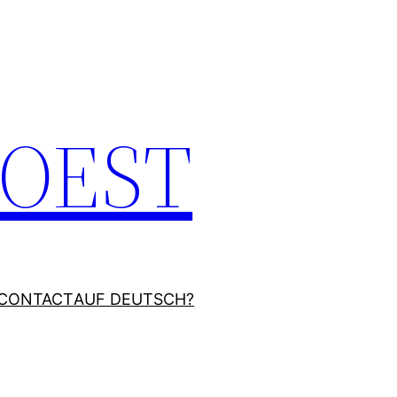
JOEST
CONTACT
AUF DEUTSCH?