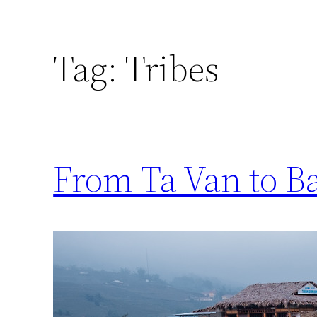
Tag:
Tribes
From Ta Van to B