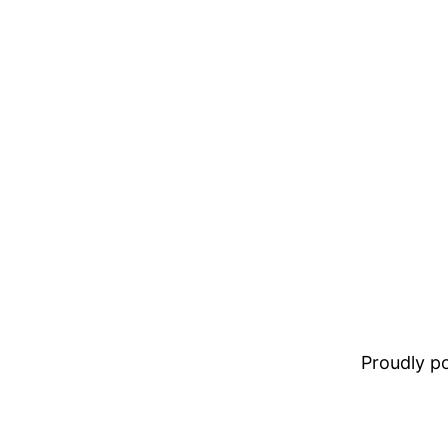
Proudly 