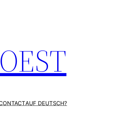
JOEST
CONTACT
AUF DEUTSCH?