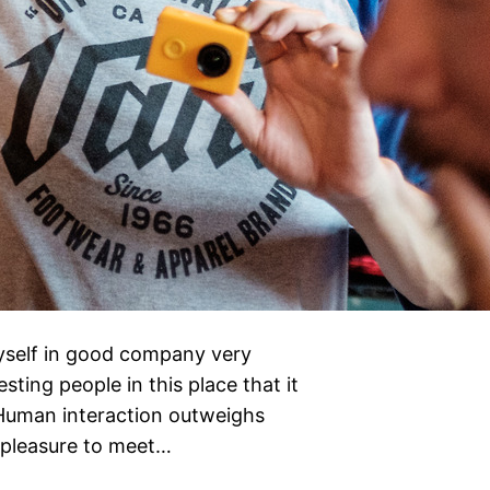
yself in good company very
sting people in this place that it
. Human interaction outweighs
e pleasure to meet…