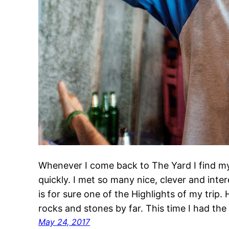
Whenever I come back to The Yard I find m
quickly. I met so many nice, clever and intere
is for sure one of the Highlights of my trip
rocks and stones by far. This time I had th
May 24, 2017