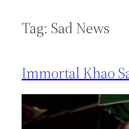
Tag:
Sad News
Immortal Khao S