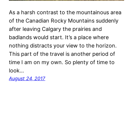
As a harsh contrast to the mountainous area
of the Canadian Rocky Mountains suddenly
after leaving Calgary the prairies and
badlands would start. It’s a place where
nothing distracts your view to the horizon.
This part of the travel is another period of
time I am on my own. So plenty of time to
look…
August 24, 2017