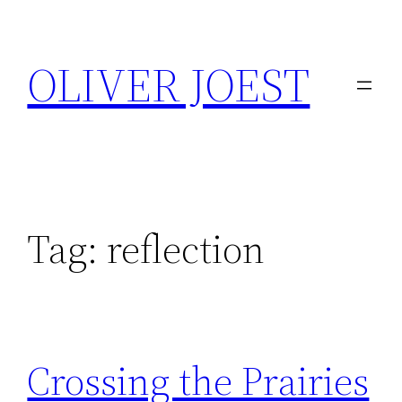
Skip
to
OLIVER JOEST
content
Tag:
reflection
Crossing the Prairies