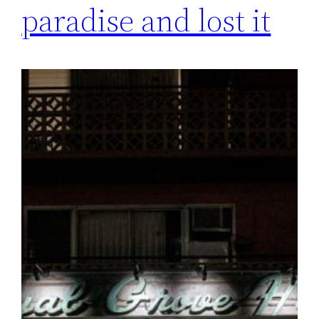
paradise and lost it