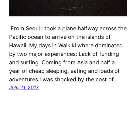
From Seoul I took a plane halfway across the
Pacific ocean to arrive on the islands of
Hawaii. My days in Waikiki where dominated
by two major experiences: Lack of funding
and surfing. Coming from Asia and half a
year of cheap sleeping, eating and loads of
adventures I was shocked by the cost of…
July 21, 2017