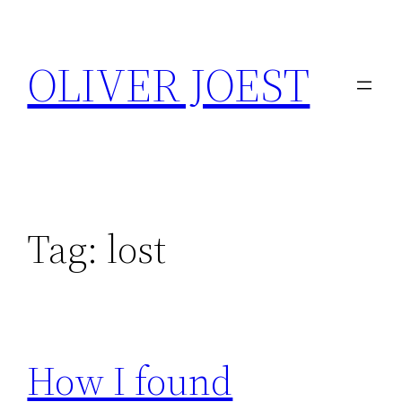
Skip
to
OLIVER JOEST
content
Tag:
lost
How I found