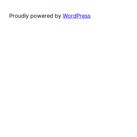
Proudly powered by
WordPress