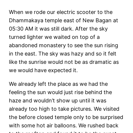
When we rode our electric scooter to the
Dhammakaya temple east of New Bagan at
05:30 AM it was still dark. After the sky
turned lighter we waited on top of a
abandoned monastery to see the sun rising
in the east. The sky was hazy and so it felt
like the sunrise would not be as dramatic as
we would have expected it.
We already left the place as we had the
feeling the sun would just rise behind the
haze and wouldn’t show up until it was
already too high to take pictures. We visited
the before closed temple only to be surprised
with some hot air balloons. We rushed back