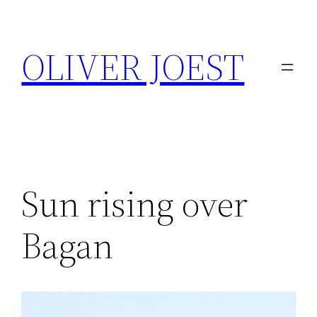
Skip
to
OLIVER JOEST
content
Sun rising over
Bagan