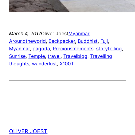
March 4, 2017
Oliver Joest
Myanmar
Aroundtheworld
, 
Backpacker
, 
Buddhist
, 
Fuji
, 
Myanmar
, 
pagoda
, 
Preciousmoments
, 
storytelling
, 
Sunrise
, 
Temple
, 
travel
, 
Travelblog
, 
Travelling
thoughts
, 
wanderlust
, 
X100T
OLIVER JOEST