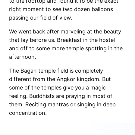
to the rooftop and found it to be the exact
right moment to see two dozen balloons
passing our field of view.
We went back after marveling at the beauty
that lay before us. Breakfast in the hostel
and off to some more temple spotting in the
afternoon.
The Bagan temple field is completely
different from the Angkor kingdom. But
some of the temples give you a magic
feeling. Buddhists are praying in most of
them. Reciting mantras or singing in deep
concentration.