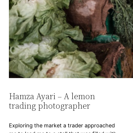
Hamza Ayari – A lemon
trading photographer
Exploring the market a trader approached