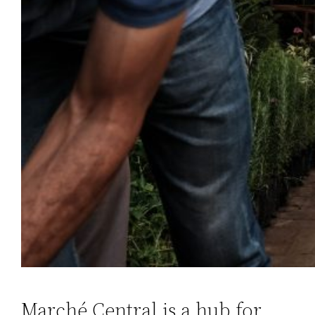
Marché Central is a hub for