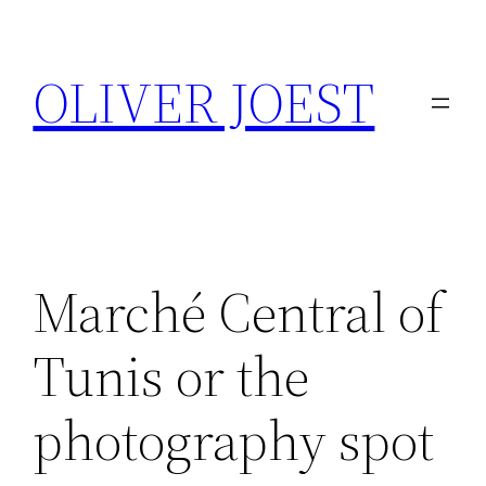
Skip
to
OLIVER JOEST
content
Marché Central of
Tunis or the
photography spot