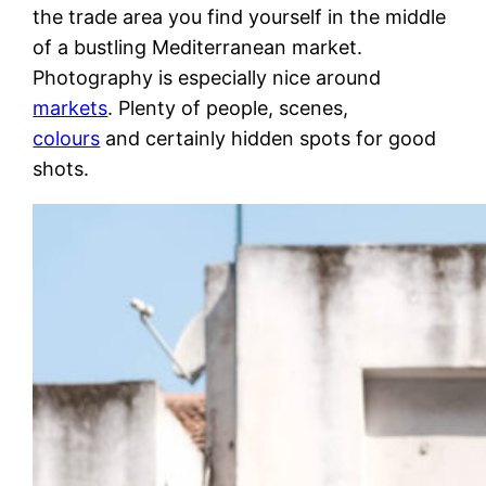
the trade area you find yourself in the middle
of a bustling Mediterranean market.
Photography is especially nice around
markets
. Plenty of people, scenes,
colours
and certainly hidden spots for good
shots.