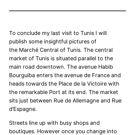
To conclude my last visit to Tunis I will
publish some insightful pictures of
the Marché Central of Tunis. The central
market of Tunis is situated parallel to the
main road downtown. The avenue Habib
Bourguiba enters the avenue de France and
heads towards the Place de la Victoire with
the remarkable Port at its end. The market
sits just between Rue de Allemagne and Rue
d’Espagne.
Streets line up with busy shops and
boutiques. However once you change into