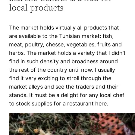
local products
The market holds virtually all products that
are available to the Tunisian market: fish,
meat, poultry, chesse, vegetables, fruits and
herbs. The market holds a variety that I didn’t
find in such density and broadness around
the rest of the country until now. I usually
find it very exciting to stroll through the
market alleys and see the traders and their
stands. It must be a delight for any local chef
to stock supplies for a restaurant here.