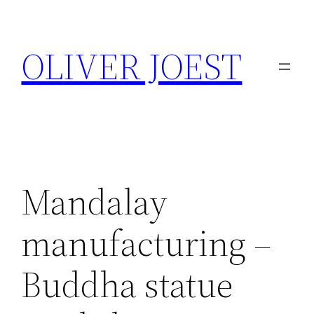
Skip
to
OLIVER JOEST
content
Mandalay
manufacturing –
Buddha statue