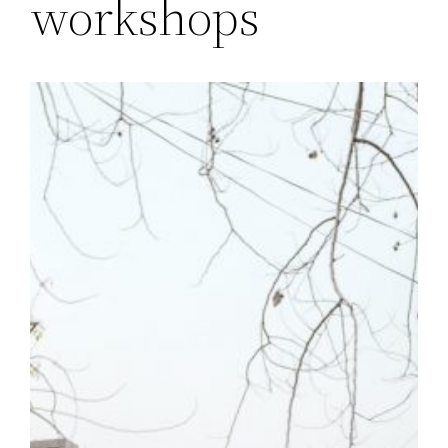
workshops