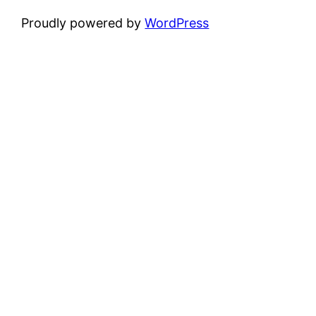
Proudly powered by
WordPress