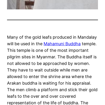
Many of the gold leafs produced in Mandalay
will be used in the
Mahamuni Buddha
temple.
This temple is one of the most important
pilgrim sites in Myanmar. The Buddha itself is
not allowed to be approached by women.
They have to wait outside while men are
allowed to enter the shrine area where the
Arakan buddha is waiting for his appraisal.
The men climb a platform and stick their gold
leafs to the over and over covered
representation of the life of buddha. The