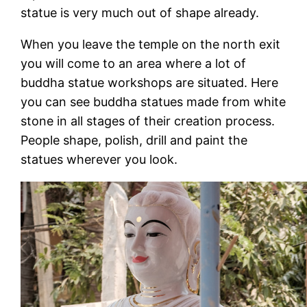
statue is very much out of shape already.
When you leave the temple on the north exit
you will come to an area where a lot of
buddha statue workshops are situated. Here
you can see buddha statues made from white
stone in all stages of their creation process.
People shape, polish, drill and paint the
statues wherever you look.