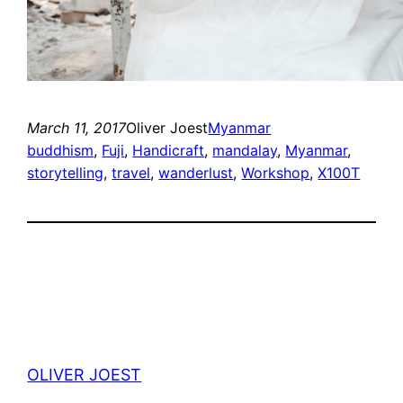
March 11, 2017
Oliver Joest
Myanmar
buddhism
, 
Fuji
, 
Handicraft
, 
mandalay
, 
Myanmar
, 
storytelling
, 
travel
, 
wanderlust
, 
Workshop
, 
X100T
OLIVER JOEST