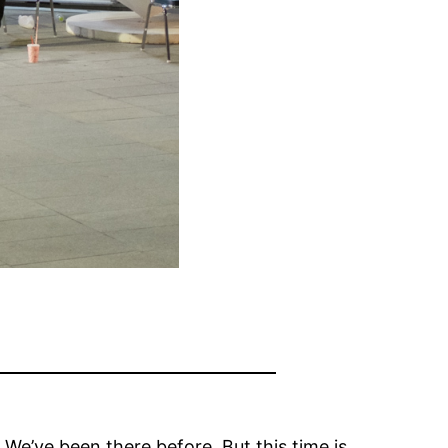
. We’ve been there before. But this time is