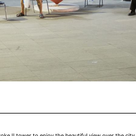
yoke II tower to enjoy the beautiful view over the city