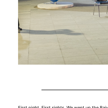
First night. First sights. We went up the Bai