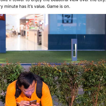
y minute has it’s value. Game is on.