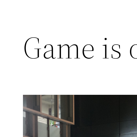
Game is 