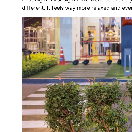
different. It feels way more relaxed and ever