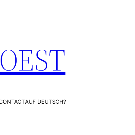
JOEST
CONTACT
AUF DEUTSCH?